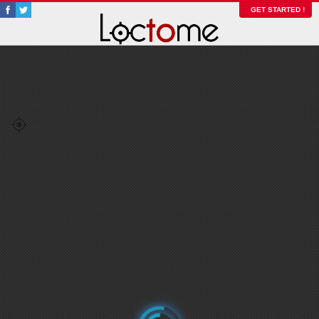
GET STARTED !