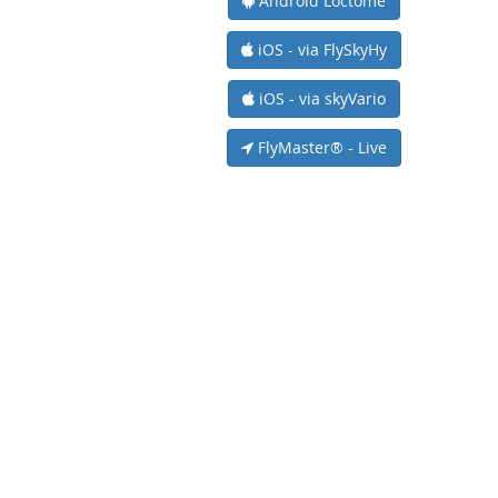
Android Loctome
iOS - via FlySkyHy
iOS - via skyVario
FlyMaster® - Live