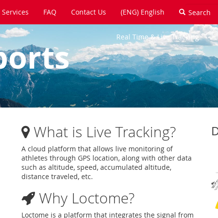
Services
FAQ
Contact Us
(ENG) English
Real Time & Live Tracking
ports
What is Live Tracking?
D
A cloud platform that allows live monitoring of
athletes through GPS location, along with other data
such as altitude, speed, accumulated altitude,
distance traveled, etc.
Why Loctome?
Loctome is a platform that integrates the signal from