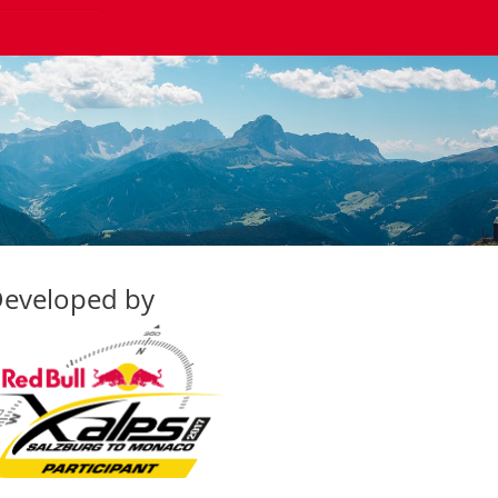
eveloped by