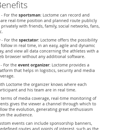
enefits
- For the
sportsman
: Loctome can record and
are real-time position and planned route publicly
 privately with friends, family, social networks, fans,
c.
- For the
spectator
: Loctome offers the possibility
 follow in real time, in an easy, agile and dynamic
y, and view all data concerning the athletes with a
b browser without any additional software.
- For the
event organizer
: Loctome provides a
atform that helps in logistics, security and media
overage.
ith Loctome the organizer knows where each
rticipant and his team are in real time.
 terms of media coverage, real-time monitoring of
ents gives the viewer a channel through which to
llow the evolution, generating great enthusiasm
rom the audience.
ustom events can include sponsorship banners,
edefined routes and points of interest, such as the