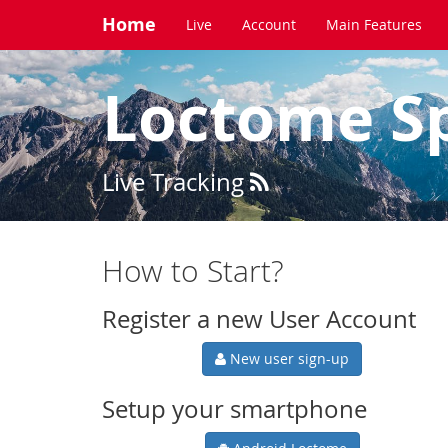
Home
Live
Account
Main Features
Loctome S
Live Tracking
How to Start?
Register a new User Account
New user sign-up
Setup your smartphone