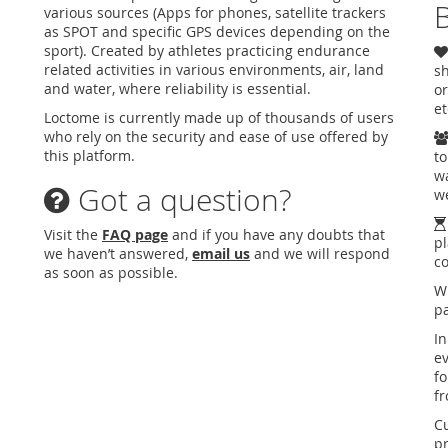
B
various sources (Apps for phones, satellite trackers
as SPOT and specific GPS devices depending on the
sport). Created by athletes practicing endurance
related activities in various environments, air, land
sh
and water, where reliability is essential.
or
et
Loctome is currently made up of thousands of users
who rely on the security and ease of use offered by
this platform.
to
wa
Got a question?
we
Visit the
FAQ page
and if you have any doubts that
pl
we haven’t answered,
email us
and we will respond
c
as soon as possible.
W
pa
In
ev
fo
f
C
pr